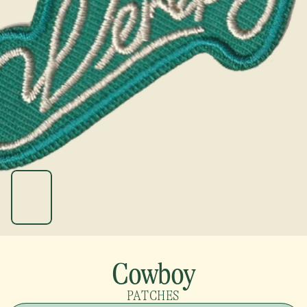
Cowboy
PATCHES