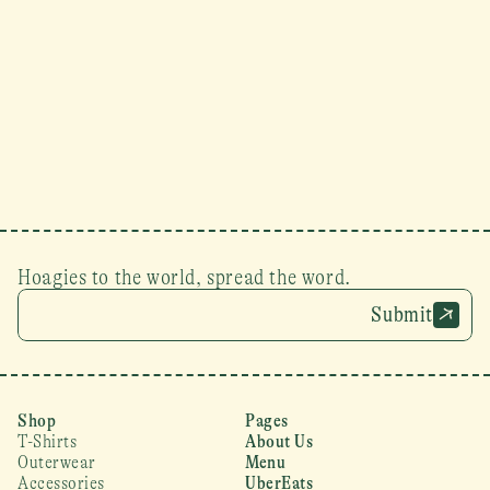
Hoagies to the world, spread the word.
Submit
Shop
Pages
T-Shirts
About Us
Outerwear
Menu
Accessories
UberEats