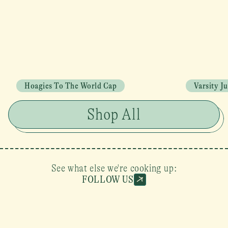
Hoagies To The World Cap
Varsity J
Shop All
See what else we're cooking up:
FOLLOW US