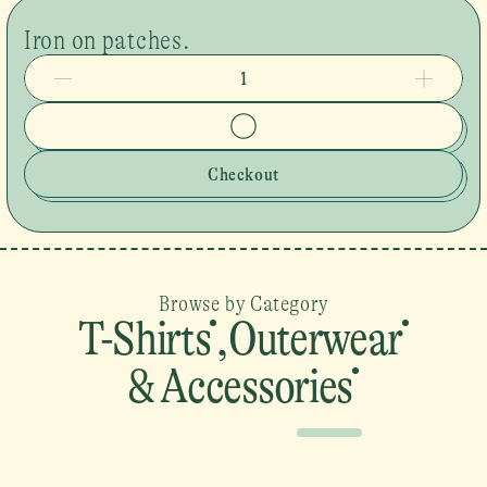
Iron on patches.
1
Checkout
Browse by Category
T-Shirts
,
Outerwear
& Accessories