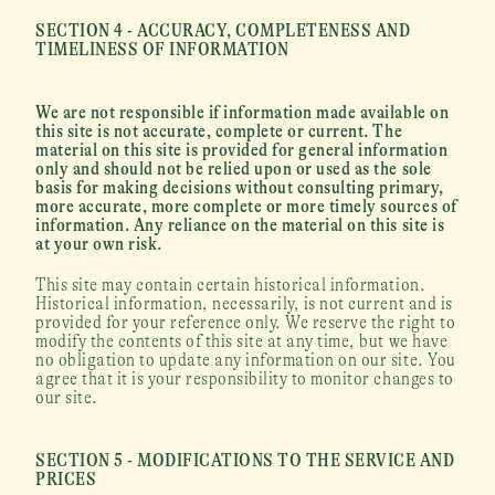
SECTION 4 - ACCURACY, COMPLETENESS AND 
TIMELINESS OF INFORMATION
We are not responsible if information made available on 
this site is not accurate, complete or current. The 
material on this site is provided for general information 
only and should not be relied upon or used as the sole 
basis for making decisions without consulting primary, 
more accurate, more complete or more timely sources of 
information. Any reliance on the material on this site is 
at your own risk.
This site may contain certain historical information. 
Historical information, necessarily, is not current and is 
provided for your reference only. We reserve the right to 
modify the contents of this site at any time, but we have 
no obligation to update any information on our site. You 
agree that it is your responsibility to monitor changes to 
our site.
SECTION 5 - MODIFICATIONS TO THE SERVICE AND 
PRICES