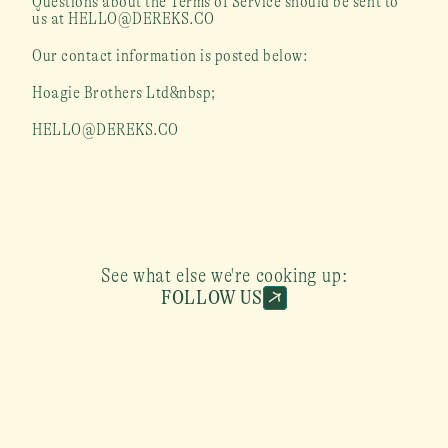
Questions about the Terms of Service should be sent to 
us at HELLO@DEREKS.CO
Our contact information is posted below:
Hoagie Brothers Ltd&nbsp;
HELLO@DEREKS.CO
See what else we're cooking up:
FOLLOW US