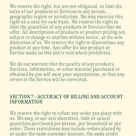
We reserve the right, but are not obligated, to limit the 
sales of our products or Services to any person, 
geographic region or jurisdiction. We may exercise this 
right on a case-by-case basis. We reserve the right to 
limit the quantities of any products or Services that we 
offer. All descriptions of products or product pricing are 
subject to change at anytime without notice, at the sole 
discretion of us. We reserve the right to discontinue any 
product at any time. Any offer for any product or 
Service made on this site is void where prohibited.
We do not warrant that the quality of any products, 
Services, information, or other material purchased or 
obtained by you will meet your expectations, or that any 
errors in the Service will be corrected.
SECTION 7 - ACCURACY OF BILLING AND ACCOUNT 
INFORMATION
We reserve the right to refuse any order you place with 
us. We may, in our sole discretion, limit or cancel 
quantities purchased per person, per household or per 
order. These restrictions may include orders placed by 
or under the same customer account, the same credit 