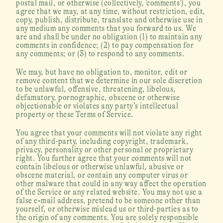
postal mail, or otherwise (collectively, 'comments'), you 
agree that we may, at any time, without restriction, edit, 
copy, publish, distribute, translate and otherwise use in 
any medium any comments that you forward to us. We 
are and shall be under no obligation (1) to maintain any 
comments in confidence; (2) to pay compensation for 
any comments; or (3) to respond to any comments.
We may, but have no obligation to, monitor, edit or 
remove content that we determine in our sole discretion 
to be unlawful, offensive, threatening, libelous, 
defamatory, pornographic, obscene or otherwise 
objectionable or violates any party’s intellectual 
property or these Terms of Service.
You agree that your comments will not violate any right 
of any third-party, including copyright, trademark, 
privacy, personality or other personal or proprietary 
right. You further agree that your comments will not 
contain libelous or otherwise unlawful, abusive or 
obscene material, or contain any computer virus or 
other malware that could in any way affect the operation 
of the Service or any related website. You may not use a 
false e‑mail address, pretend to be someone other than 
yourself, or otherwise mislead us or third-parties as to 
the origin of any comments. You are solely responsible 