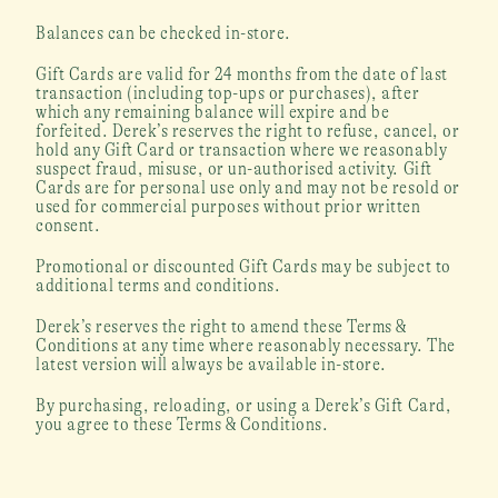
Balances can be checked in-store.
Gift Cards are valid for 24 months from the date of last 
transaction (including top-ups or purchases), after 
which any remaining balance will expire and be 
forfeited. Derek’s reserves the right to refuse, cancel, or 
hold any Gift Card or transaction where we reasonably 
suspect fraud, misuse, or un-authorised activity. Gift 
Cards are for personal use only and may not be resold or 
used for commercial purposes without prior written 
consent.
Promotional or discounted Gift Cards may be subject to 
additional terms and conditions. 
Derek’s reserves the right to amend these Terms & 
Conditions at any time where reasonably necessary. The 
latest version will always be available in-store.
By purchasing, reloading, or using a Derek’s Gift Card, 
you agree to these Terms & Conditions.