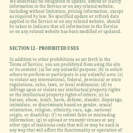
We undertake no obligation to update, amend or clarify 
information in the Service or on any related website, 
including without limitation, pricing information, except 
as required by law. No specified update or refresh date 
applied in the Service or on any related website, should 
be taken to indicate that all information in the Service 
or on any related website has been modified or updated.
SECTION 12 - PROHIBITED USES
In addition to other prohibitions as set forth in the 
Terms of Service, you are prohibited from using the site 
or its content: (a) for any unlawful purpose; (b) to solicit 
others to perform or participate in any unlawful acts; (c) 
to violate any international, federal, provincial or state 
regulations, rules, laws, or local ordinances; (d) to 
infringe upon or violate our intellectual property rights 
or the intellectual property rights of others; (e) to 
harass, abuse, insult, harm, defame, slander, disparage, 
intimidate, or discriminate based on gender, sexual 
orientation, religion, ethnicity, race, age, national 
origin, or disability; (f) to submit false or misleading 
information; (g) to upload or transmit viruses or any 
other type of malicious code that will or may be used in 
any way that will affect the functionality or operation of 