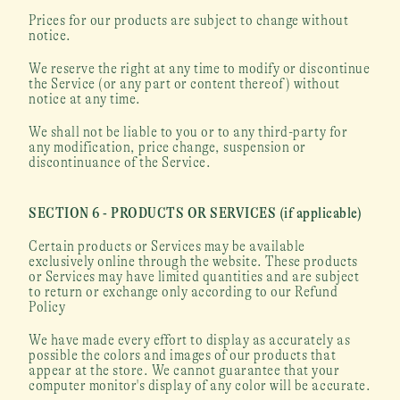
Prices for our products are subject to change without 
notice.
We reserve the right at any time to modify or discontinue 
the Service (or any part or content thereof) without 
notice at any time.
We shall not be liable to you or to any third-party for 
any modification, price change, suspension or 
discontinuance of the Service.
SECTION 6 - PRODUCTS OR SERVICES (if applicable)
Certain products or Services may be available 
exclusively online through the website. These products 
or Services may have limited quantities and are subject 
to return or exchange only according to our Refund 
Policy
We have made every effort to display as accurately as 
possible the colors and images of our products that 
appear at the store. We cannot guarantee that your 
computer monitor's display of any color will be accurate.