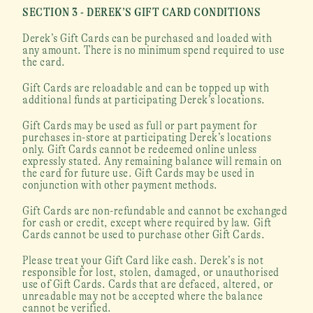
SECTION 3 - DEREK’S GIFT CARD CONDITIONS
Derek’s Gift Cards can be purchased and loaded with 
any amount. There is no minimum spend required to use 
the card.
Gift Cards are reloadable and can be topped up with 
additional funds at participating Derek’s locations.
Gift Cards may be used as full or part payment for 
purchases in-store at participating Derek’s locations 
only. Gift Cards cannot be redeemed online unless 
expressly stated. Any remaining balance will remain on 
the card for future use. Gift Cards may be used in 
conjunction with other payment methods.
Gift Cards are non-refundable and cannot be exchanged 
for cash or credit, except where required by law. Gift 
Cards cannot be used to purchase other Gift Cards.
Please treat your Gift Card like cash. Derek’s is not 
responsible for lost, stolen, damaged, or unauthorised 
use of Gift Cards. Cards that are defaced, altered, or 
unreadable may not be accepted where the balance 
cannot be verified.