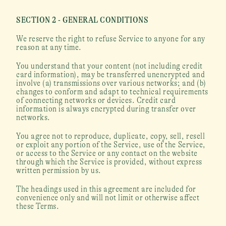
SECTION 2 - GENERAL CONDITIONS
We reserve the right to refuse Service to anyone for any 
reason at any time.
You understand that your content (not including credit 
card information), may be transferred unencrypted and 
involve (a) transmissions over various networks; and (b) 
changes to conform and adapt to technical requirements 
of connecting networks or devices. Credit card 
information is always encrypted during transfer over 
networks.
You agree not to reproduce, duplicate, copy, sell, resell 
or exploit any portion of the Service, use of the Service, 
or access to the Service or any contact on the website 
through which the Service is provided, without express 
written permission by us.
The headings used in this agreement are included for 
convenience only and will not limit or otherwise affect 
these Terms.