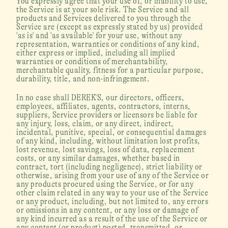
You expressly agree that your use of, or inability to use, 
the Service is at your sole risk. The Service and all 
products and Services delivered to you through the 
Service are (except as expressly stated by us) provided 
'as is' and 'as available' for your use, without any 
representation, warranties or conditions of any kind, 
either express or implied, including all implied 
warranties or conditions of merchantability, 
merchantable quality, fitness for a particular purpose, 
durability, title, and non-infringement.
In no case shall DEREK'S, our directors, officers, 
employees, affiliates, agents, contractors, interns, 
suppliers, Service providers or licensors be liable for 
any injury, loss, claim, or any direct, indirect, 
incidental, punitive, special, or consequential damages 
of any kind, including, without limitation lost profits, 
lost revenue, lost savings, loss of data, replacement 
costs, or any similar damages, whether based in 
contract, tort (including negligence), strict liability or 
otherwise, arising from your use of any of the Service or 
any products procured using the Service, or for any 
other claim related in any way to your use of the Service 
or any product, including, but not limited to, any errors 
or omissions in any content, or any loss or damage of 
any kind incurred as a result of the use of the Service or 
any content (or product) posted, transmitted, or 