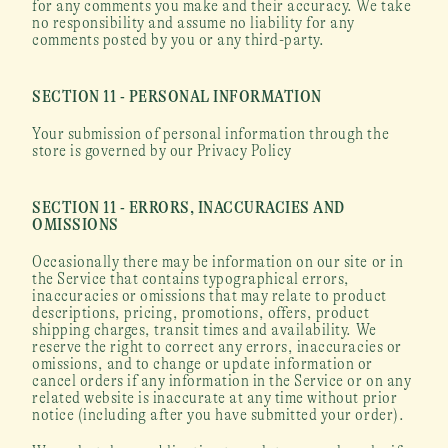
for any comments you make and their accuracy. We take 
no responsibility and assume no liability for any 
comments posted by you or any third-party.
SECTION 11 - PERSONAL INFORMATION
Your submission of personal information through the 
store is governed by our Privacy Policy
SECTION 11 - ERRORS, INACCURACIES AND 
OMISSIONS
Occasionally there may be information on our site or in 
the Service that contains typographical errors, 
inaccuracies or omissions that may relate to product 
descriptions, pricing, promotions, offers, product 
shipping charges, transit times and availability. We 
reserve the right to correct any errors, inaccuracies or 
omissions, and to change or update information or 
cancel orders if any information in the Service or on any 
related website is inaccurate at any time without prior 
notice (including after you have submitted your order).