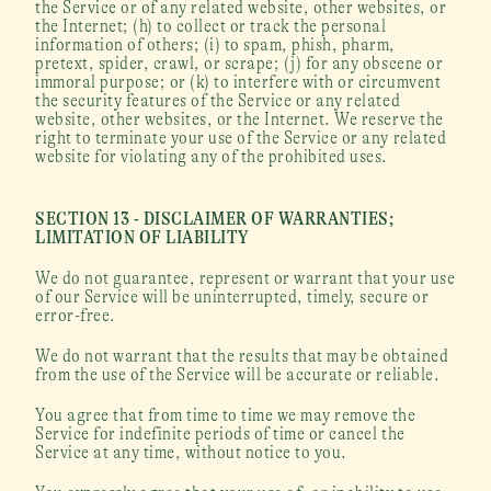
the Service or of any related website, other websites, or 
the Internet; (h) to collect or track the personal 
information of others; (i) to spam, phish, pharm, 
pretext, spider, crawl, or scrape; (j) for any obscene or 
immoral purpose; or (k) to interfere with or circumvent 
the security features of the Service or any related 
website, other websites, or the Internet. We reserve the 
right to terminate your use of the Service or any related 
website for violating any of the prohibited uses.
SECTION 13 - DISCLAIMER OF WARRANTIES; 
LIMITATION OF LIABILITY
We do not guarantee, represent or warrant that your use 
of our Service will be uninterrupted, timely, secure or 
error-free.
We do not warrant that the results that may be obtained 
from the use of the Service will be accurate or reliable.
You agree that from time to time we may remove the 
Service for indefinite periods of time or cancel the 
Service at any time, without notice to you.