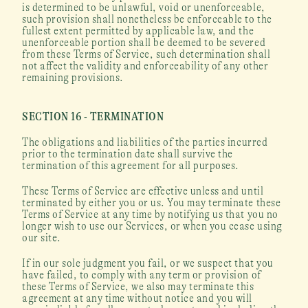
is determined to be unlawful, void or unenforceable, 
such provision shall nonetheless be enforceable to the 
fullest extent permitted by applicable law, and the 
unenforceable portion shall be deemed to be severed 
from these Terms of Service, such determination shall 
not affect the validity and enforceability of any other 
remaining provisions.
SECTION 16 - TERMINATION
The obligations and liabilities of the parties incurred 
prior to the termination date shall survive the 
termination of this agreement for all purposes.
These Terms of Service are effective unless and until 
terminated by either you or us. You may terminate these 
Terms of Service at any time by notifying us that you no 
longer wish to use our Services, or when you cease using 
our site.
If in our sole judgment you fail, or we suspect that you 
have failed, to comply with any term or provision of 
these Terms of Service, we also may terminate this 
agreement at any time without notice and you will 