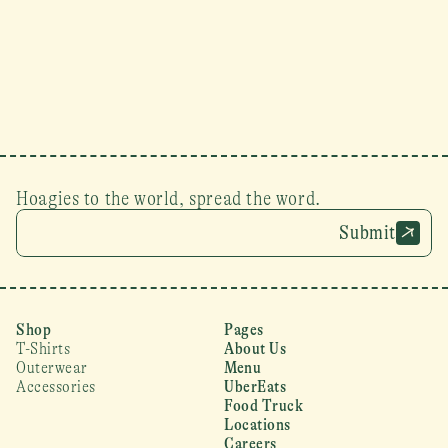
Hoagies to the world, spread the word.
Submit
Shop
Pages
T-Shirts
About Us
Outerwear
Menu
Accessories
UberEats
Food Truck
Locations
Careers