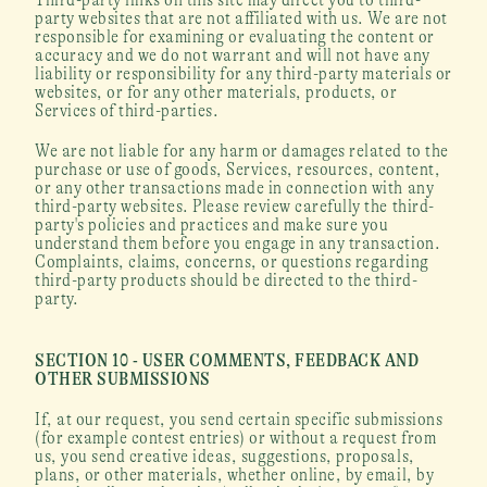
party websites that are not affiliated with us. We are not 
responsible for examining or evaluating the content or 
accuracy and we do not warrant and will not have any 
liability or responsibility for any third-party materials or 
websites, or for any other materials, products, or 
Services of third-parties.
We are not liable for any harm or damages related to the 
purchase or use of goods, Services, resources, content, 
or any other transactions made in connection with any 
third-party websites. Please review carefully the third-
party's policies and practices and make sure you 
understand them before you engage in any transaction. 
Complaints, claims, concerns, or questions regarding 
third-party products should be directed to the third-
party.
SECTION 10 - USER COMMENTS, FEEDBACK AND 
OTHER SUBMISSIONS
If, at our request, you send certain specific submissions 
(for example contest entries) or without a request from 
us, you send creative ideas, suggestions, proposals, 
plans, or other materials, whether online, by email, by 