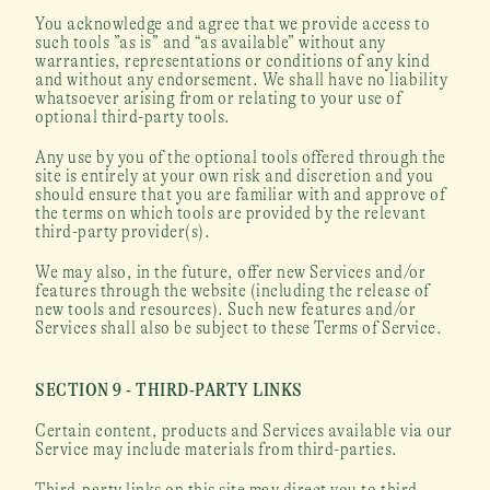
You acknowledge and agree that we provide access to 
such tools ”as is” and “as available” without any 
warranties, representations or conditions of any kind 
and without any endorsement. We shall have no liability 
whatsoever arising from or relating to your use of 
optional third-party tools.
Any use by you of the optional tools offered through the 
site is entirely at your own risk and discretion and you 
should ensure that you are familiar with and approve of 
the terms on which tools are provided by the relevant 
third-party provider(s).
We may also, in the future, offer new Services and/or 
features through the website (including the release of 
new tools and resources). Such new features and/or 
Services shall also be subject to these Terms of Service.
SECTION 9 - THIRD-PARTY LINKS
Certain content, products and Services available via our 
Service may include materials from third-parties.
Third-party links on this site may direct you to third-