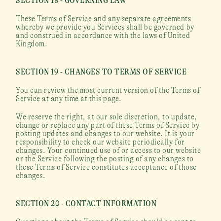
SECTION 18 - GOVERNING LAW
These Terms of Service and any separate agreements 
whereby we provide you Services shall be governed by 
and construed in accordance with the laws of United 
Kingdom.
SECTION 19 - CHANGES TO TERMS OF SERVICE
You can review the most current version of the Terms of 
Service at any time at this page.
We reserve the right, at our sole discretion, to update, 
change or replace any part of these Terms of Service by 
posting updates and changes to our website. It is your 
responsibility to check our website periodically for 
changes. Your continued use of or access to our website 
or the Service following the posting of any changes to 
these Terms of Service constitutes acceptance of those 
changes.
SECTION 20 - CONTACT INFORMATION