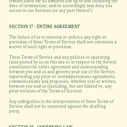
remain liable for all amounts due up to and including the 
date of termination; and/or accordingly may deny you 
access to our Services (or any part thereof).
SECTION 17 - ENTIRE AGREEMENT
The failure of us to exercise or enforce any right or 
provision of these Terms of Service shall not constitute a 
waiver of such right or provision.
These Terms of Service and any policies or operating 
rules posted by us on this site or in respect to the Service 
constitutes the entire agreement and understanding 
between you and us and governs your use of the Service, 
superseding any prior or contemporaneous agreements, 
communications and proposals, whether oral or written, 
between you and us (including, but not limited to, any 
prior versions of the Terms of Service).
Any ambiguities in the interpretation of these Terms of 
Service shall not be construed against the drafting 
party.