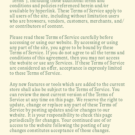
“Terms”), including those additional terms and 
conditions and policies referenced herein and/or 
available by hyperlink. These Terms of Service apply to 
all users of the site, including without limitation users 
who are browsers, vendors, customers, merchants, and/ 
or contributors of content.
Please read these Terms of Service carefully before 
accessing or using our website. By accessing or using 
any part of the site, you agree to be bound by these 
Terms of Service. If you do not agree to all the terms and 
conditions of this agreement, then you may not access 
the website or use any Services. If these Terms of Service 
are considered an offer, acceptance is expressly limited 
to these Terms of Service.
Any new features or tools which are added to the current 
store shall also be subject to the Terms of Service. You 
can review the most current version of the Terms of 
Service at any time on this page. We reserve the right to 
update, change or replace any part of these Terms of 
Service by posting updates and/or changes to our 
website. It is your responsibility to check this page 
periodically for changes. Your continued use of or 
access to the website following the posting of any 
changes constitutes acceptance of those changes.