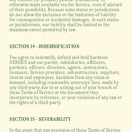
otherwise made available via the Service, even if advised 
of their possibility. Because some states or jurisdictions 
do not allow the exclusion or the limitation of liability 
for consequential or incidental damages, in such states 
or jurisdictions, our liability shall be limited to the 
maximum extent permitted by law.
SECTION 14 - INDEMNIFICATION
You agree to indemnify, defend and hold harmless 
DEREK'S and our parent, subsidiaries, affiliates, 
partners, officers, directors, agents, contractors, 
licensors, Service providers, subcontractors, suppliers, 
interns and employees, harmless from any claim or 
demand, including reasonable attorneys’ fees, made by 
any third-party due to or arising out of your breach of 
these Terms of Service or the documents they 
incorporate by reference, or your violation of any law or 
the rights of a third-party.
SECTION 15 - SEVERABILITY
In the event that any provision of these Terms of Service 