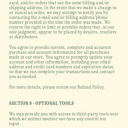
card, and/or orders that use the same billing and/or 
shipping address. In the event that we make a change to 
or cancel an order, we may attempt to notify you by 
contacting the e‑mail and/or billing address/phone 
number provided at the time the order was made. We 
reserve the right to limit or prohibit orders that, in our 
sole judgment, appear to be placed by dealers, resellers 
or distributors.
You agree to provide current, complete and accurate 
purchase and account information for all purchases 
made at our store. You agree to promptly update your 
account and other information, including your email 
address and credit card numbers and expiration dates, 
so that we can complete your transactions and contact 
you as needed.
For more details, please review our Refund Policy.
SECTION 8 - OPTIONAL TOOLS
We may provide you with access to third-party tools over 
which we neither monitor nor have any control nor 
input.