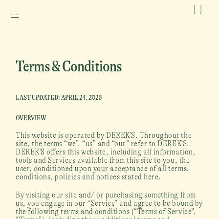
[
]
Terms & Conditions
LAST UPDATED: APRIL 24, 2025
OVERVIEW
This website is operated by DEREK'S. Throughout the 
site, the terms “we”, “us” and “our” refer to DEREK'S. 
DEREK'S offers this website, including all information, 
tools and Services available from this site to you, the 
user, conditioned upon your acceptance of all terms, 
conditions, policies and notices stated here.
By visiting our site and/ or purchasing something from 
us, you engage in our “Service” and agree to be bound by 
the following terms and conditions (“Terms of Service”, 