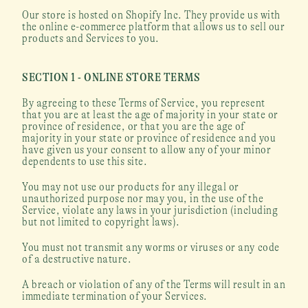
Our store is hosted on Shopify Inc. They provide us with 
the online e-commerce platform that allows us to sell our 
products and Services to you.
SECTION 1 - ONLINE STORE TERMS
By agreeing to these Terms of Service, you represent 
that you are at least the age of majority in your state or 
province of residence, or that you are the age of 
majority in your state or province of residence and you 
have given us your consent to allow any of your minor 
dependents to use this site.
You may not use our products for any illegal or 
unauthorized purpose nor may you, in the use of the 
Service, violate any laws in your jurisdiction (including 
but not limited to copyright laws).
You must not transmit any worms or viruses or any code 
of a destructive nature.
A breach or violation of any of the Terms will result in an 
immediate termination of your Services.