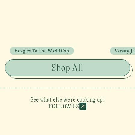
Hoagies To The World Cap
Varsity J
Shop All
See what else we're cooking up:
FOLLOW US