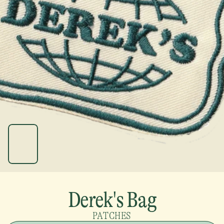
Derek's Bag
PATCHES