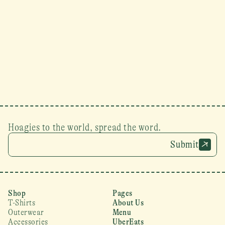
Hoagies to the world, spread the word.
Submit
Shop
Pages
T-Shirts
About Us
Outerwear
Menu
Accessories
UberEats