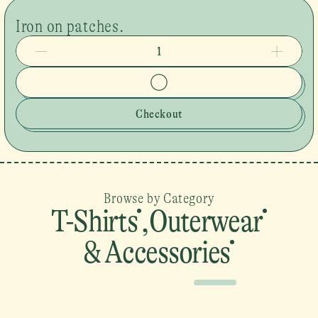
Iron on patches.
1
Checkout
Browse by Category
T-Shirts
,
Outerwear
& Accessories