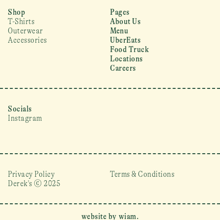
Shop
Pages
T-Shirts
About Us
Outerwear
Menu
Accessories
UberEats
Food Truck
Locations
Careers
Socials
Instagram
Privacy Policy
Terms & Conditions
Derek's © 2025 
website by wiam.