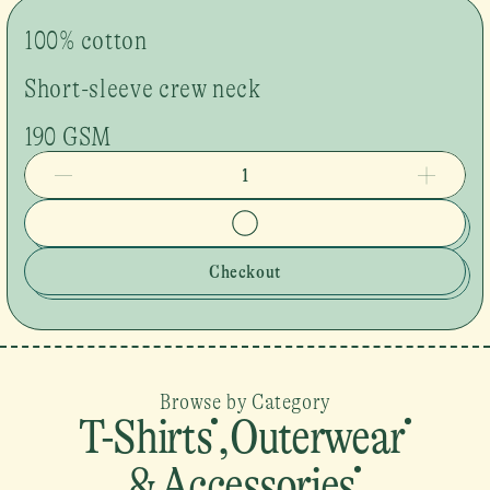
100% cotton
Short-sleeve crew neck
190 GSM
1
Checkout
Browse by Category
T-Shirts
,
Outerwear
& Accessories