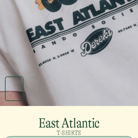
East Atlantic
T-SHIRTS