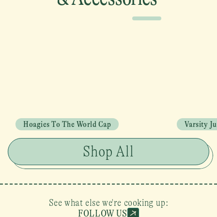
Hoagies To The World Cap
Varsity J
Shop All
See what else we're cooking up:
FOLLOW US