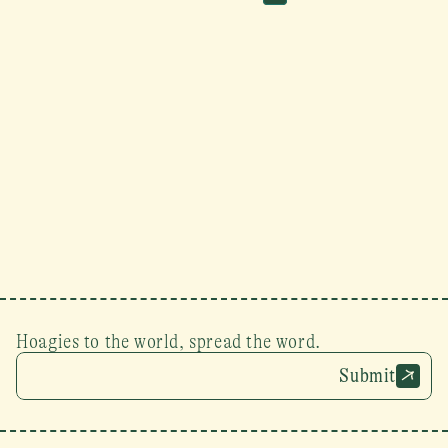
Hoagies to the world, spread the word.
Submit