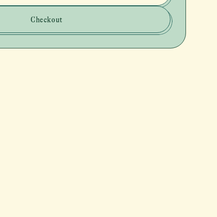
Checkout