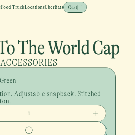
s
Food Truck
Locations
UberEats
Cart
[
]
To The World Cap
ACCESSORIES
 Green
tion. Adjustable snapback. Stitched 
ton. 
1