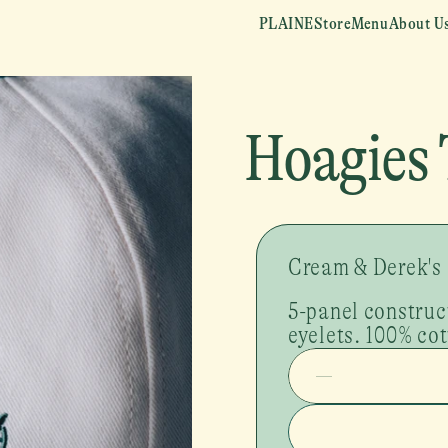
PLAINE
Store
Menu
About U
Hoagies 
Cream & Derek's
5-panel construc
eyelets. 100% cot