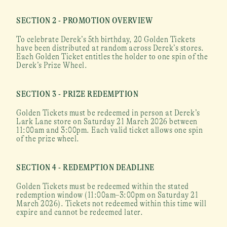
SECTION 2 - PROMOTION OVERVIEW
To celebrate Derek’s 5th birthday, 20 Golden Tickets 
have been distributed at random across Derek’s stores. 
Each Golden Ticket entitles the holder to one spin of the 
Derek’s Prize Wheel.
SECTION 3 - PRIZE REDEMPTION
Golden Tickets must be redeemed in person at Derek’s 
Lark Lane store on Saturday 21 March 2026 between 
11:00am and 3:00pm. Each valid ticket allows one spin 
of the prize wheel.
SECTION 4 - REDEMPTION DEADLINE
Golden Tickets must be redeemed within the stated 
redemption window (11:00am–3:00pm on Saturday 21 
March 2026). Tickets not redeemed within this time will 
expire and cannot be redeemed later.