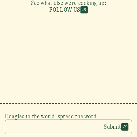
See what else we're cooking up:
FOLLOW US
Hoagies to the world, spread the word.
Submit