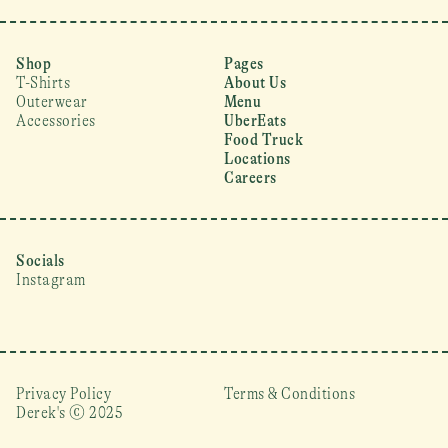
Shop
Pages
T-Shirts
About Us
Outerwear
Menu
Accessories
UberEats
Food Truck
Locations
Careers
Socials
Instagram
Privacy Policy
Terms & Conditions
Derek's © 2025 