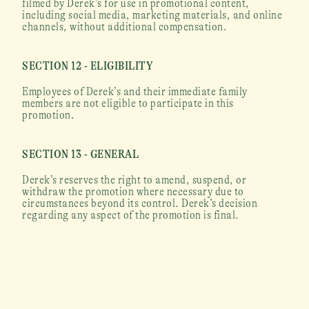
filmed by Derek’s for use in promotional content, 
including social media, marketing materials, and online 
channels, without additional compensation.
SECTION 12 - ELIGIBILITY
Employees of Derek’s and their immediate family 
members are not eligible to participate in this 
promotion.
SECTION 13 - GENERAL
Derek’s reserves the right to amend, suspend, or 
withdraw the promotion where necessary due to 
circumstances beyond its control. Derek’s decision 
regarding any aspect of the promotion is final.