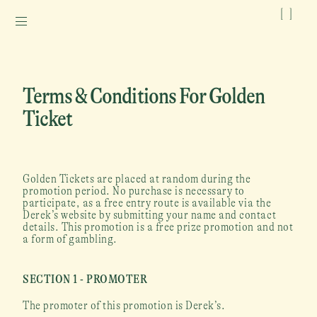
[
]
Terms & Conditions For Golden 
Ticket
Golden Tickets are placed at random during the 
promotion period. No purchase is necessary to 
participate, as a free entry route is available via the 
Derek’s website by submitting your name and contact 
details. This promotion is a free prize promotion and not 
a form of gambling.
SECTION 1 - PROMOTER
The promoter of this promotion is Derek’s.