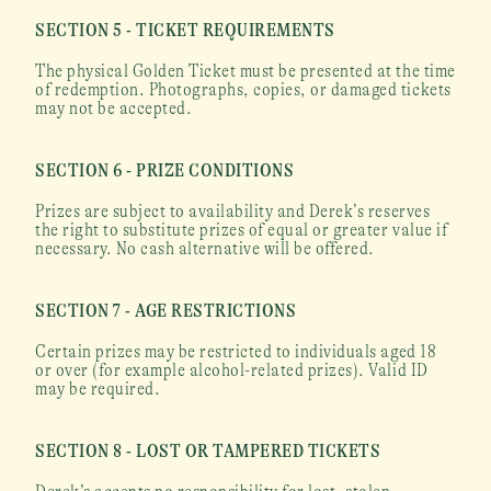
SECTION 5 - TICKET REQUIREMENTS
The physical Golden Ticket must be presented at the time 
of redemption. Photographs, copies, or damaged tickets 
may not be accepted.
SECTION 6 - PRIZE CONDITIONS
Prizes are subject to availability and Derek’s reserves 
the right to substitute prizes of equal or greater value if 
necessary. No cash alternative will be offered.
SECTION 7 - AGE RESTRICTIONS
Certain prizes may be restricted to individuals aged 18 
or over (for example alcohol-related prizes). Valid ID 
may be required.
SECTION 8 - LOST OR TAMPERED TICKETS