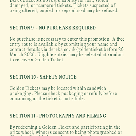
Derek’s accepts no responsibility for lost, stolen, 
damaged, or tampered tickets. Tickets suspected of 
being altered, copied, or reproduced may be refused.
SECTION 9  - NO PURCHASE REQUIRED
No purchase is necessary to enter this promotion. A free 
entry route is available by submitting your name and 
contact details via dereks.co.uk/goldenticket before 20 
March 2026. Eligible entries may be selected at random 
to receive a Golden Ticket.
SECTION 10 - SAFETY NOTICE
Golden Tickets may be located within sandwich 
packaging. Please check packaging carefully before 
consuming as the ticket is not edible.
SECTION 11 - PHOTOGRAPHY AND FILMING
By redeeming a Golden Ticket and participating in the 
prize wheel, winners consent to being photographed or 