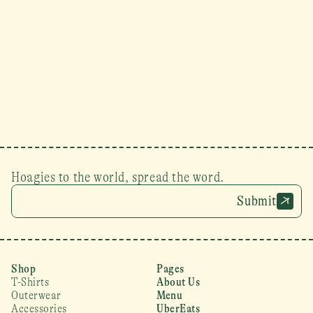
Hoagies to the world, spread the word.
Submit
Shop
Pages
T-Shirts
About Us
Outerwear
Menu
Accessories
UberEats