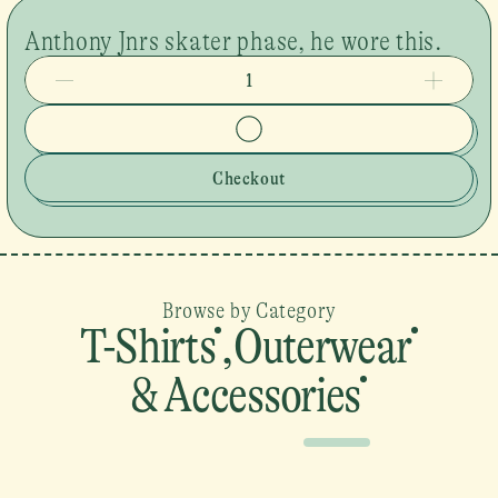
Anthony Jnrs skater phase, he wore this.
1
Checkout
Browse by Category
T-Shirts
,
Outerwear
& Accessories