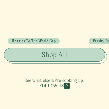
Hoagies To The World Cap
Varsity J
Shop All
See what else we're cooking up:
FOLLOW US