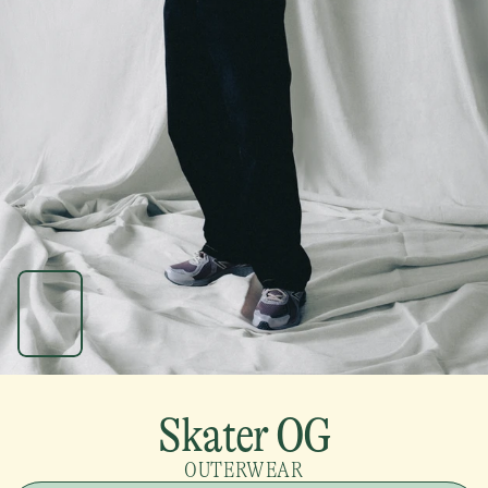
Skater OG
OUTERWEAR